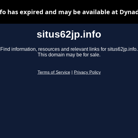
nfo has expired and may be available at Dyna
situs62jp.info
Find information, resources and relevant links for situs62jp.info.
This domain may be for sale.
Terms of Service
|
Privacy Policy